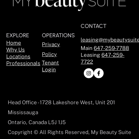
CONTACT
EXPLORE
OPERATIONS
leasing@mybeautysuit
Home
Privacy
Main
647-259-7788
Why Us
Policy
Leasing
647-259-
Locations
7722
Tenant
Professionals
Login
Head Office - 1728 Lakeshore West, Unit 201
Mississauga
Ontario, Canada L5J 1J5
Copyright © All Rights Reserved, My Beauty Suite